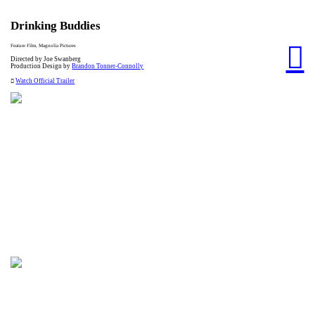
Drinking Buddies
︎
Feature Film, Magnolia Pictures
Directed by Joe Swanberg
Production Design by
Brandon Tonner-Connolly
︎
Watch Official Trailer